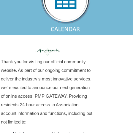
Thank you for visiting our official community
website. As part of our ongoing commitment to
deliver the industry’s most innovative services,
we’re excited to announce our next generation
of online access, PMP GATEWAY. Providing
residents 24-hour access to Association
account information and functions, including but
not limited to: