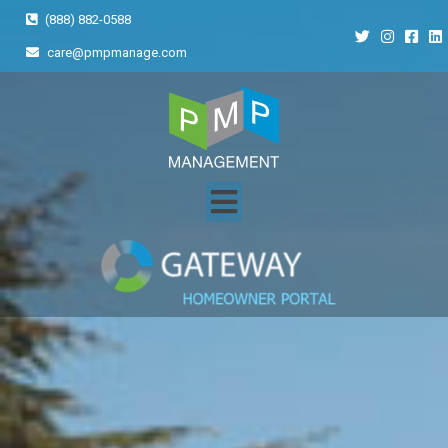
(888) 882-0588
care@pmpmanage.com