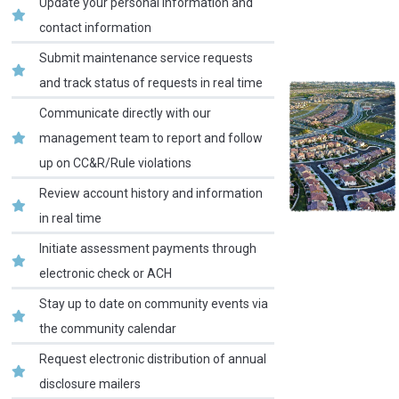
Update your personal information and
contact information
Submit maintenance service requests
and track status of requests in real time
Communicate directly with our
management team to report and follow
up on CC&R/Rule violations
Review account history and information
in real time
Initiate assessment payments through
electronic check or ACH
Stay up to date on community events via
the community calendar
Request electronic distribution of annual
disclosure mailers