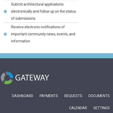
Submit architectural applications
electronically and follow up on the status
of submissions
Receive electronic notifications of
important community news, events, and
information
DASHBOARD
PAYMENTS
REQUESTS
DOCUMENTS
CALENDAR
SETTINGS